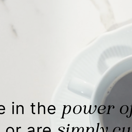
power o
e in the
simply cu
 or are