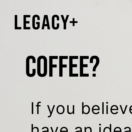
COFFEE?
If you believ
have an idea