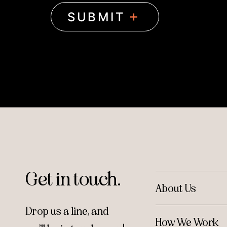
Get in touch.
About Us
Drop us a line, and
How We Work