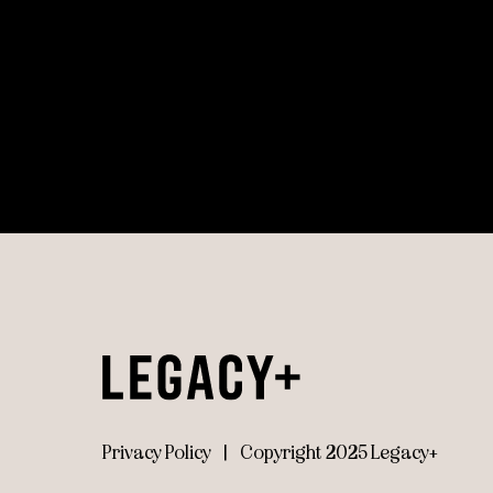
Privacy Policy
|
Copyright 2025 Legacy+