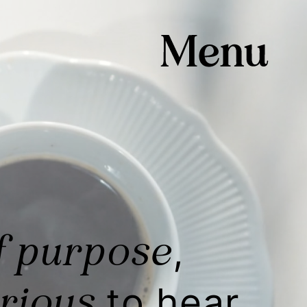
f purpose
,
rious
to hear