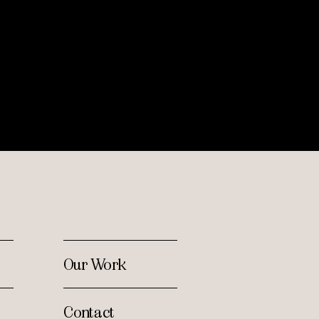
Our Work
Contact