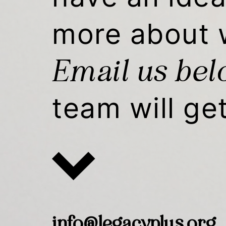
more about 
Email us be
team will ge
info@legacyplus.org