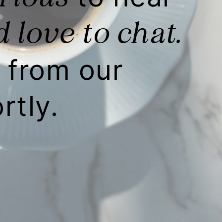
 love to chat.
from our
rtly.