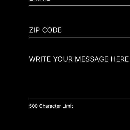
500 Character Limit