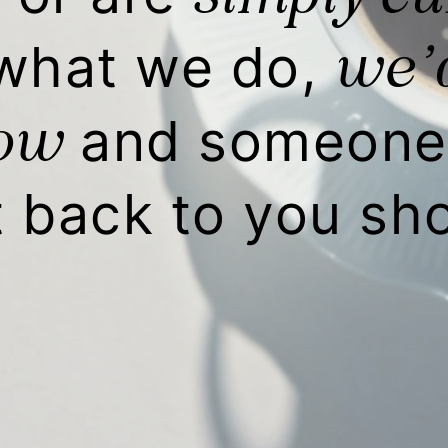
we’d
what we do,
low
and someone 
t back to you sho