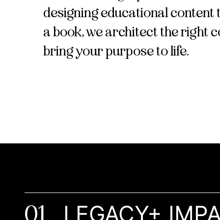
designing educational content t
a book, we architect the right 
bring your purpose to life.
01
LEGACY+ IMP