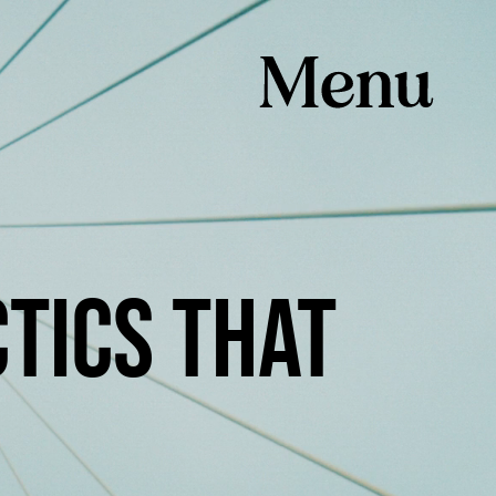
TICS THAT