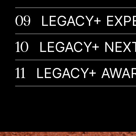
09
LEGACY+ EXP
10
LEGACY+ NEX
11
LEGACY+ AWA