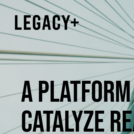
A PLATFORM 
CATALYZE RE