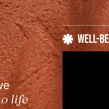
WELL-BE
we
o life