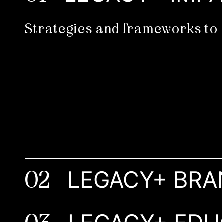
Strategies and frameworks to 
02
LEGACY+ BRA