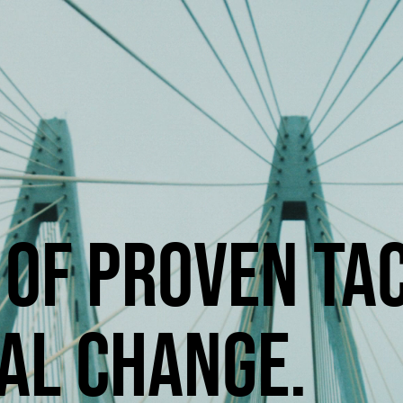
OF PROVEN TAC
AL CHANGE.