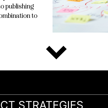
o publishing
combination to
ACT STRATEGIES