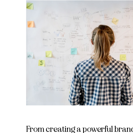
From creating a powerful brand