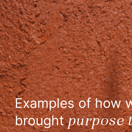
SAY IT NOW
Examples of how 
purpose t
brought