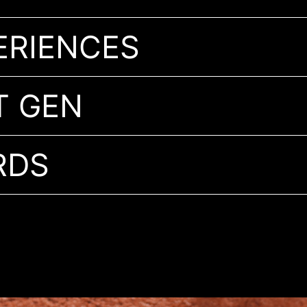
ERIENCES
T GEN
RDS