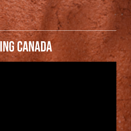
ING CANADA