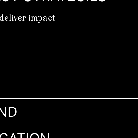
deliver impact
ND