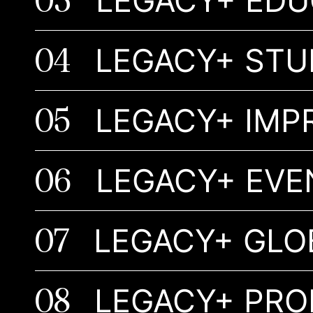
03
LEGACY+ EDU
04
LEGACY+ STU
05
LEGACY+
06
LEGACY+ EVE
07
LEGACY+ GLO
08
LEGACY+ PR