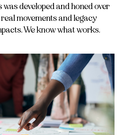
ics was developed and honed over
g real movements and legacy
impacts. We know what works.