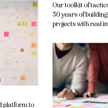
Our toolkit of tact
30 years of buildin
projects with real 
 platform to