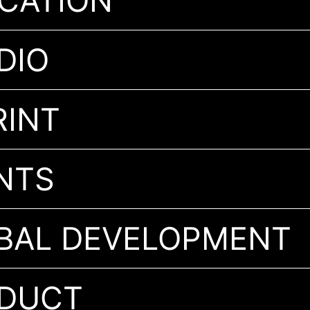
CATION
DIO
 IMPRINT
NTS
BAL DEVELOPMENT
ODUCT