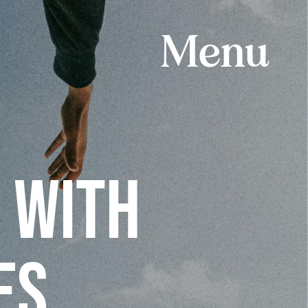
 WITH
ES