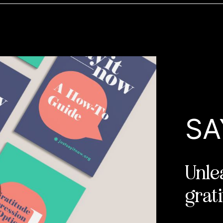
SA
Unle
grati