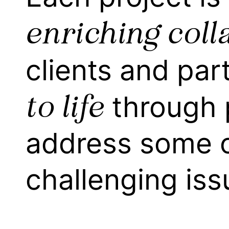
enriching coll
clients and par
to life
through 
address some o
challenging iss