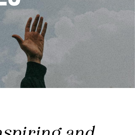
nspiring and