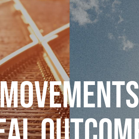
 MOVEMENTS
EAL OUTCOM