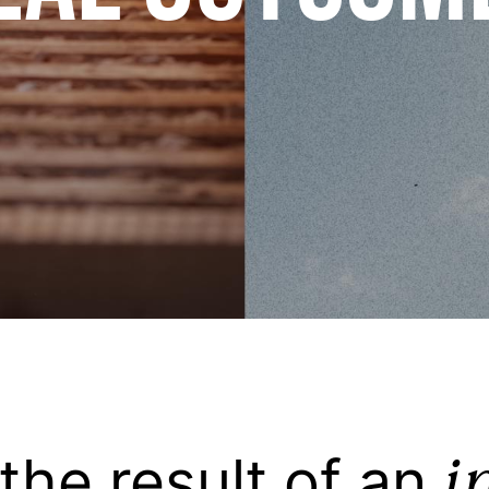
i
 the result of an