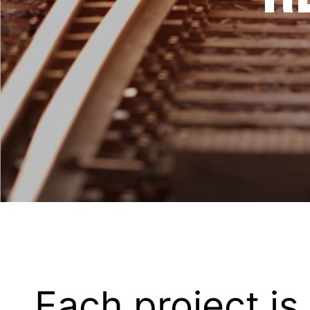
Each project is