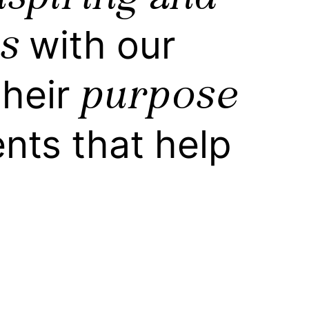
s
with our
purpose
their
ts that help