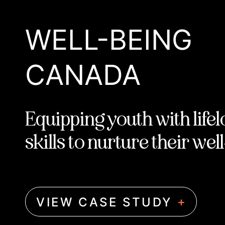
WELL-BEING
CANADA
Equipping youth with life
skills to nurture their wel
+
VIEW CASE STUDY