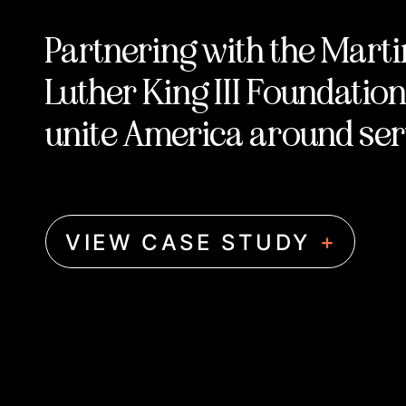
Partnering with the Marti
Luther King III Foundation
unite America around ser
+
VIEW CASE STUDY