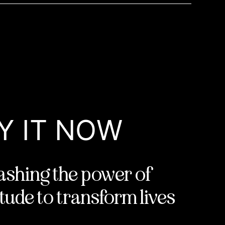
Y IT NOW
ashing the power of
tude to transform lives