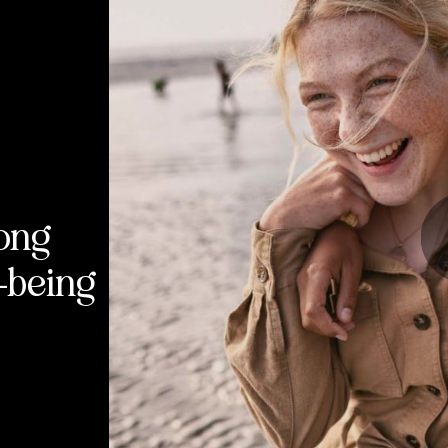
long
l-being