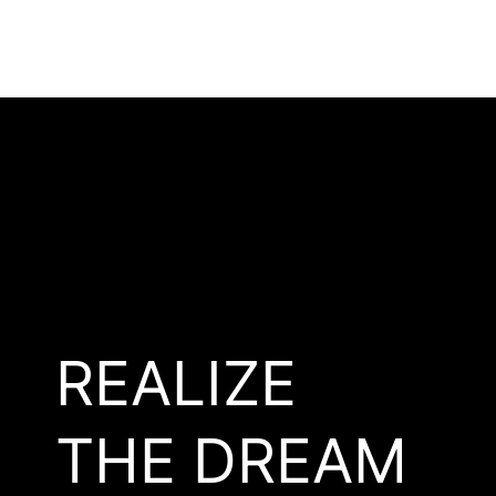
REALIZE
THE DREAM