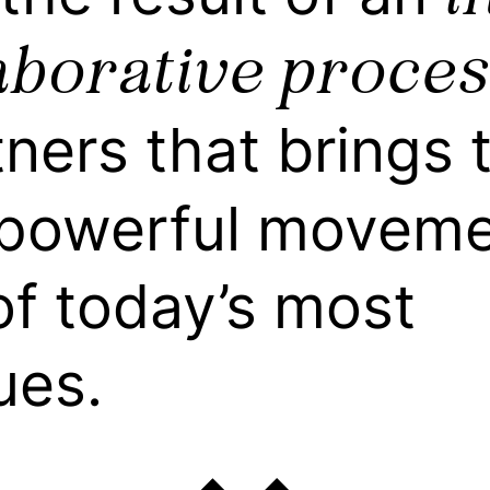
aborative proces
tners that brings 
powerful movemen
f today’s most
ues.