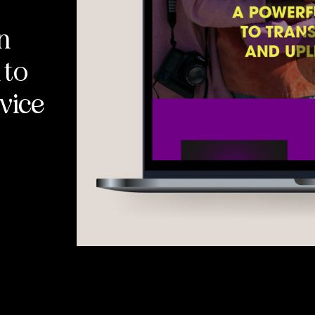
n
 to
vice