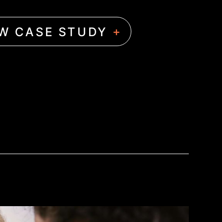
+
EW CASE STUDY