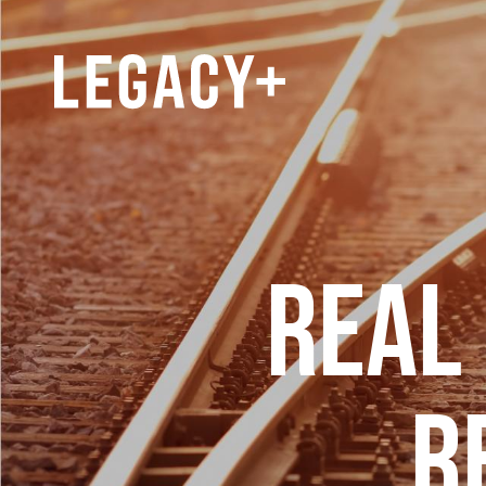
REAL
R