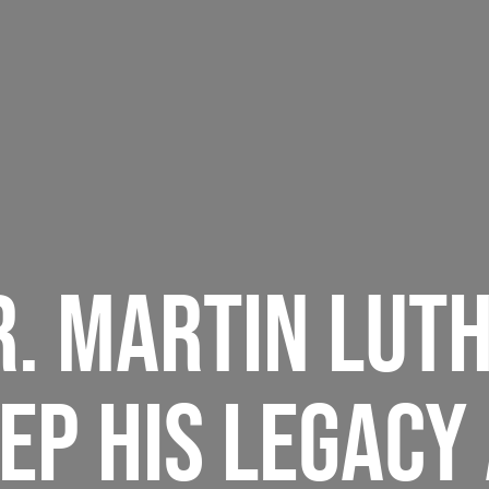
R. MARTIN LUTH
EP HIS LEGACY 