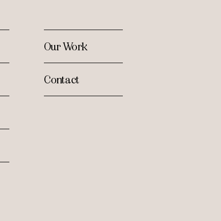
Our Work
Contact