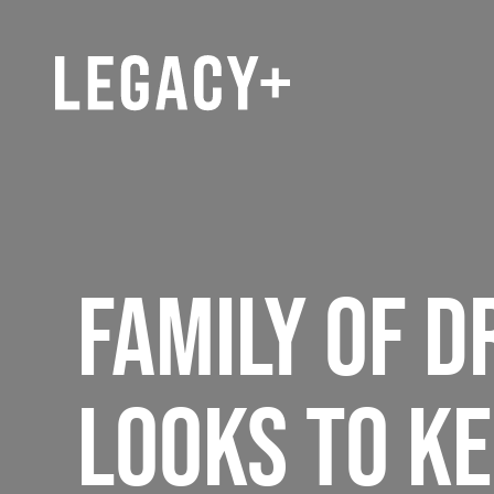
FAMILY OF D
LOOKS TO KE