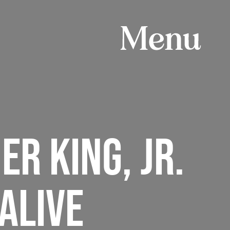
ER KING, JR.
ALIVE