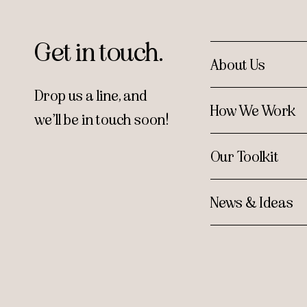
Get in touch.
About Us
Drop us a line, and
How We Work
we’ll be in touch soon!
Our Toolkit
News & Ideas