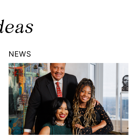
deas
NEWS