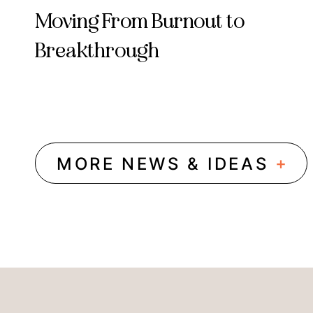
Moving From Burnout to
Breakthrough
+
MORE NEWS & IDEAS