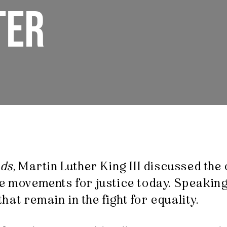
TER
nds
, Martin Luther King III discussed the
e movements for justice today. Speaking 
at remain in the fight for equality.