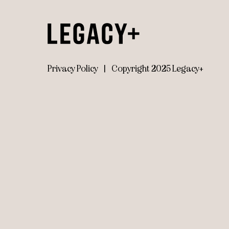
Privacy Policy
|
Copyright 2025 Legacy+