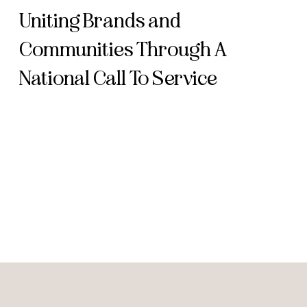
Uniting Brands and
Communities Through A
National Call To Service