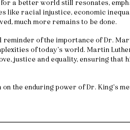
for a better world still resonates, emph
s like racial injustice, economic inequa
eved, much more remains to be done.
 reminder of the importance of Dr. Mart
lexities of today’s world. Martin Luther 
ve, justice and equality, ensuring that h
on on the enduring power of Dr. King’s me