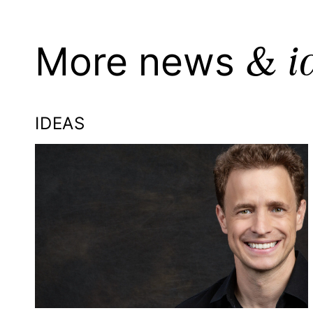
& i
More news
IDEAS