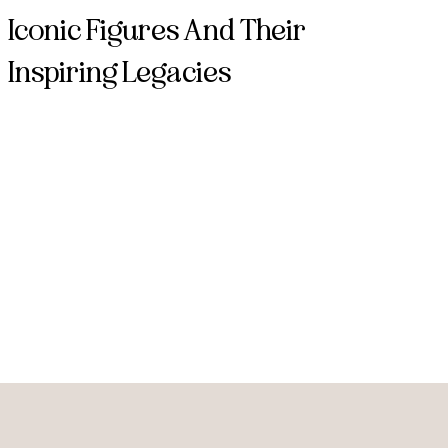
Iconic Figures And Their
Inspiring Legacies