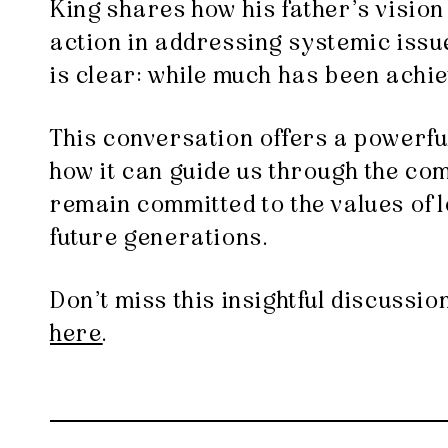
King shares how his father’s vision 
action in addressing systemic issue
is clear: while much has been achi
This conversation offers a powerful
how it can guide us through the comp
remain committed to the values of lo
future generations.
Don’t miss this insightful discussi
here
.