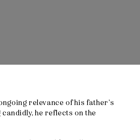
 ongoing relevance of his father’s
candidly, he reflects on the