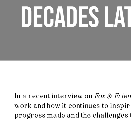
DECADES LA
In a recent interview on
Fox & Frie
work and how it continues to inspir
progress made and the challenges th