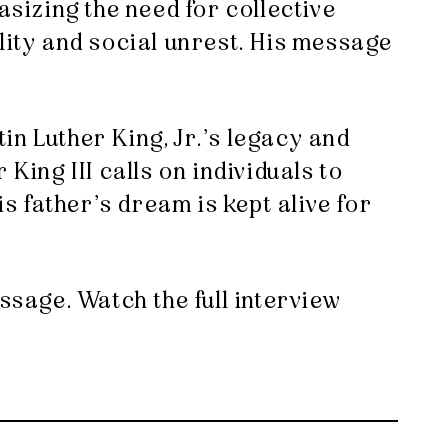
asizing the need for collective
lity and social unrest. His message
in Luther King, Jr.’s legacy and
King III calls on individuals to
is father’s dream is kept alive for
ssage. Watch the full interview