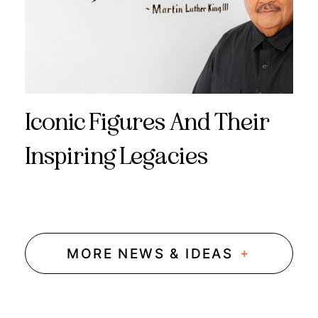
Iconic Figures And Their
Inspiring Legacies
+
MORE NEWS & IDEAS