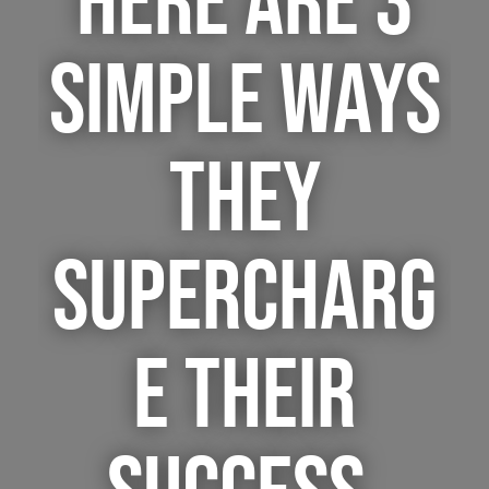
HERE ARE 3
SIMPLE WAYS
THEY
SUPERCHARG
E THEIR