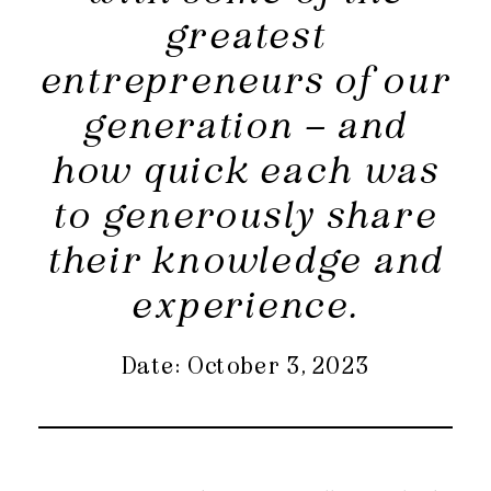
greatest
entrepreneurs of our
generation – and
how quick each was
to generously share
their knowledge and
experience.
Date: October 3, 2023