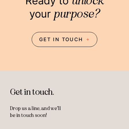
unlock
Ready to
purpose?
your
+
GET IN TOUCH
Get in touch.
Drop us a line, and
we’ll
be in touch soon!