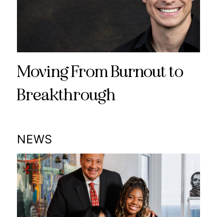
Moving From Burnout to
Breakthrough
NEWS