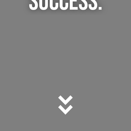
SUCCESS.