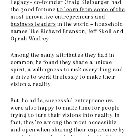
Legacy+ co-founder Craig Kielburger had
the good fortune
to learn from some of the
most innovative entrepreneurs and
business leaders
in the world – household
names like Richard Branson, Jeff Skoll and
Oprah Winfrey.
Among the many attributes they had in
common, he found they share a unique
spirit, a willingness to risk everything and
a drive to work tirelessly to make their
vision a reality.
But, he adds, successful entrepreneurs
were also happy to make time for people
trying to turn their visions into reality. In
fact, they’re among the most accessible
and open when sharing their experience by