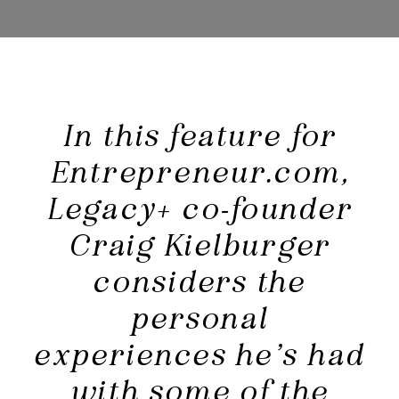
In this feature for
Entrepreneur.com,
Legacy+ co-founder
Craig Kielburger
considers the
personal
experiences he’s had
with some of the