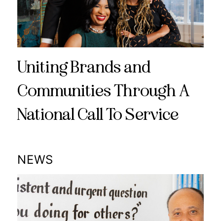
Uniting Brands and
Communities Through A
National Call To Service
NEWS