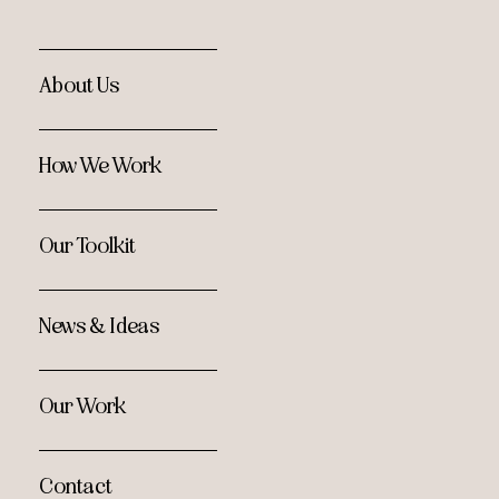
About Us
How We Work
Our Toolkit
News & Ideas
Our Work
Contact