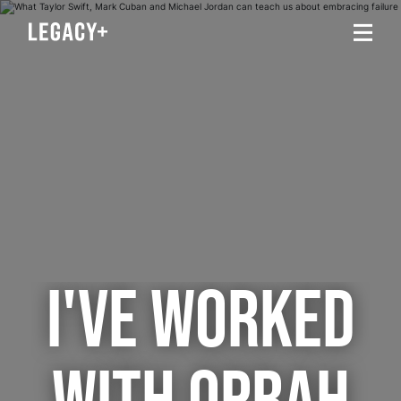
I'VE WORKED