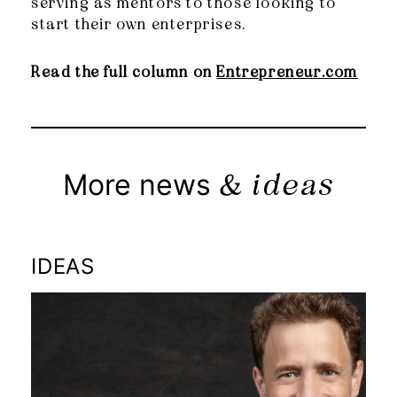
serving as mentors to those looking to
start their own enterprises.
Read the full column on
Entrepreneur.com
& ideas
More news
IDEAS