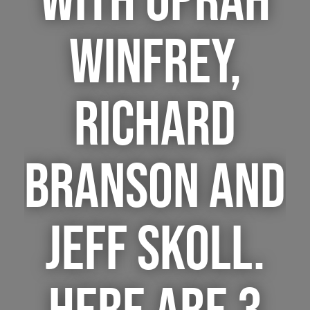
WITH OPRAH
WINFREY,
RICHARD
BRANSON AND
JEFF SKOLL.