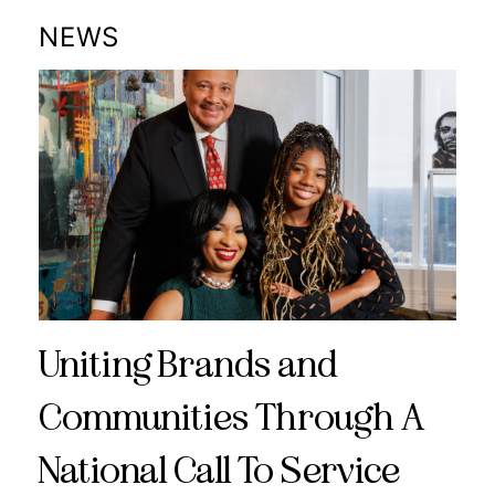
NEWS
Uniting Brands and
Communities Through A
National Call To Service