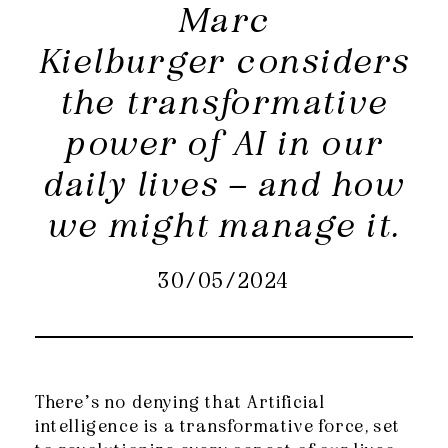
Marc
Kielburger considers
the transformative
power of AI in our
daily lives – and how
we might manage it.
30/05/2024
There’s no denying that Artificial
intelligence is a transformative force, set