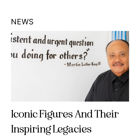
NEWS
Iconic Figures And Their
Inspiring Legacies