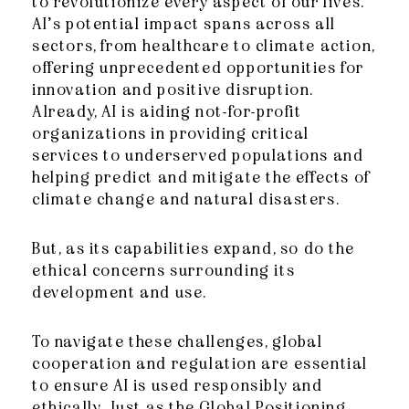
to revolutionize every aspect of our lives.
AI’s potential impact spans across all
sectors, from healthcare to climate action,
offering unprecedented opportunities for
innovation and positive disruption.
Already, AI is aiding not-for-profit
organizations in providing critical
services to underserved populations and
helping predict and mitigate the effects of
climate change and natural disasters.
But, as its capabilities expand, so do the
ethical concerns surrounding its
development and use.
To navigate these ch
allenges, global
cooperation and regulation are essential
to ensure AI is used responsibly and
ethically. Just as the Global Positioning