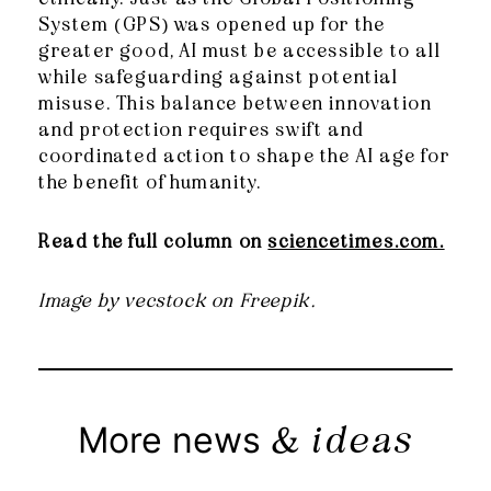
System (GPS) was opened up for the
greater good, AI must be accessible to all
while safeguarding against potential
misuse. This balance between innovation
and protection requires swift and
coordinated action to shape the AI age for
the benefit of humanity.
Read the full column on
sciencetimes.com.
Image by vecstock on Freepik.
& ideas
More news