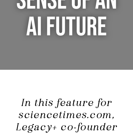
SENSE OF AN
AI FUTURE
In this feature for
sciencetimes.com,
Legacy+ co-founder