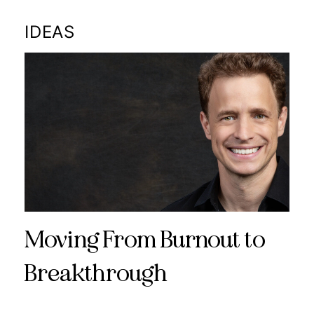
IDEAS
Moving From Burnout to
Breakthrough