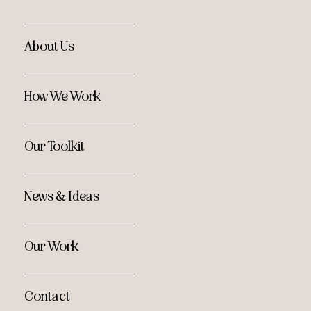
About Us
How We Work
Our Toolkit
News & Ideas
Our Work
Contact