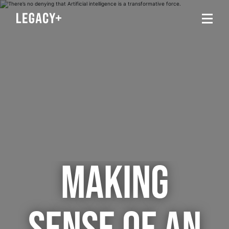
MAKING