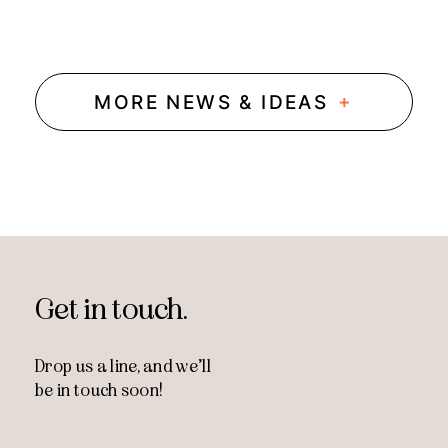
+
MORE NEWS & IDEAS
Get in touch.
Drop us a line, and
we’ll
be in touch soon!