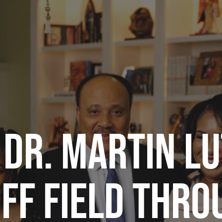
 DR. MARTIN LU
OFF FIELD THR