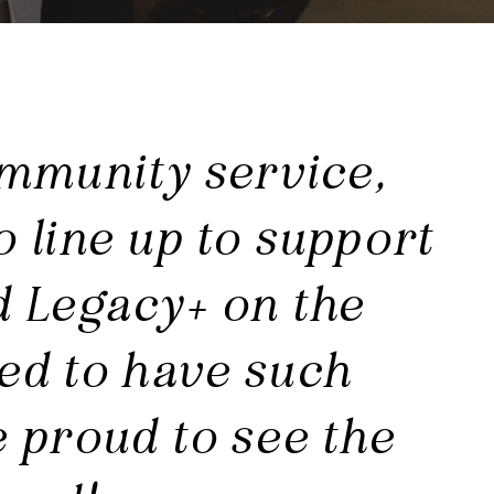
mmunity service,
o line up to support
d Legacy+ on the
sed to have such
 proud to see the