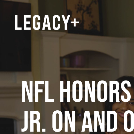
NFL HONORS
JR. ON AND 