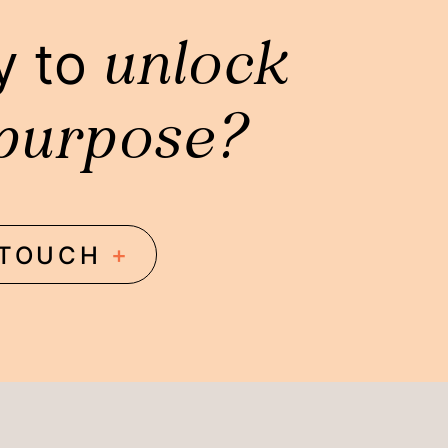
unlock
y to
purpose?
+
 TOUCH