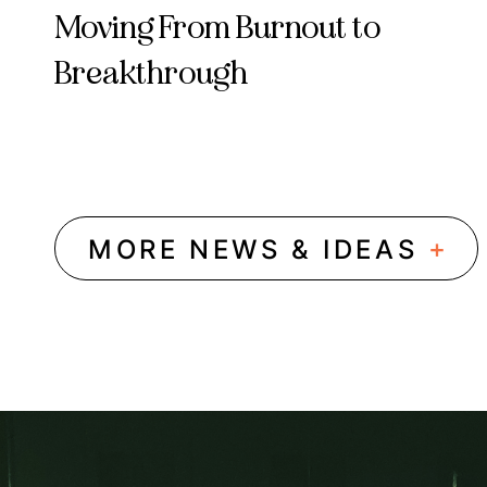
Moving From Burnout to
Breakthrough
+
MORE NEWS & IDEAS