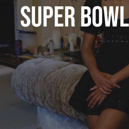
SUPER BOWL