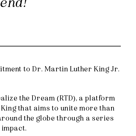
kend!
itment to Dr. Martin Luther King Jr.
ealize the Dream (RTD), a platform
King that aims to unite more than
around the globe through a series
 impact.