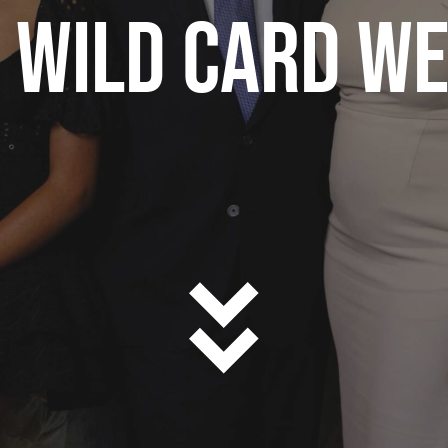
 WILD CARD W