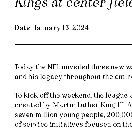
Kings at center fie
Date: January 13, 2024
Today the NFL unveiled
three new w
and his legacy throughout the enti
To kick off the weekend, the leagu
created by Martin Luther King III,
seven million young people, 200,00
of service initiatives focused on t