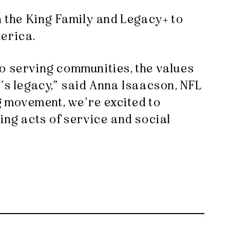
h the King Family and Legacy+ to
merica.
to serving communities, the values
’s legacy,” said Anna Isaacson, NFL
ng movement, we’re excited to
ing acts of service and social