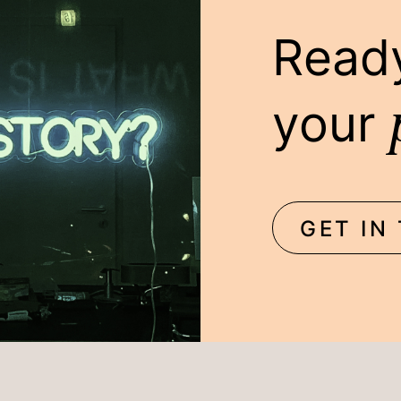
Read
your
GET IN