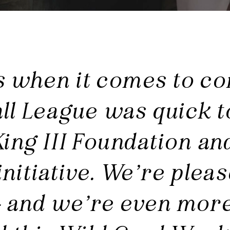
s when it comes to co
ll League was quick t
King III Foundation an
nitiative. We’re plea
 and we’re even more