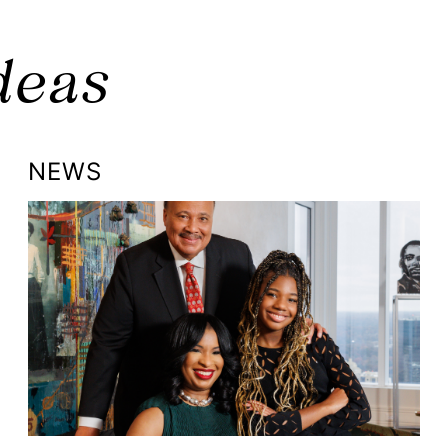
deas
NEWS