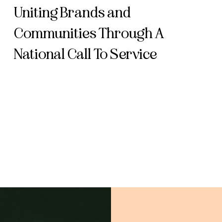
Uniting Brands and
Communities Through A
National Call To Service