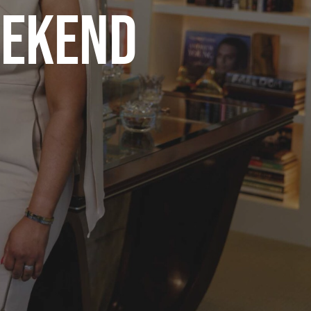
EEKEND