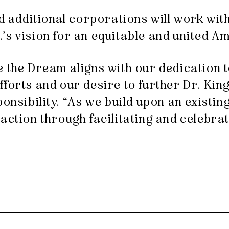
nd additional corporations will work wit
Jr.’s vision for an equitable and united A
e the Dream aligns with our dedication 
forts and our desire to further Dr. King
ponsibility. “As we build upon an existi
action through facilitating and celebrat