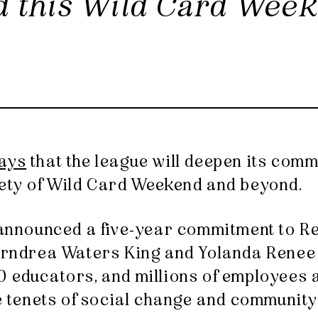
ld this Wild Card Wee
ays
that the league will deepen its comm
rety of Wild Card Weekend and beyond.
e announced a five-year commitment to R
 Arndrea Waters King and Yolanda Renee 
0 educators, and millions of employees 
he tenets of social change and community