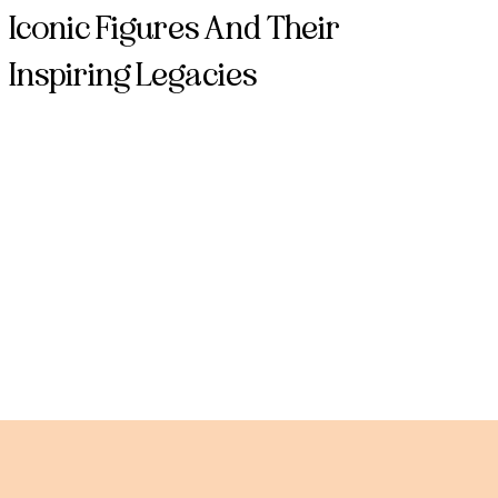
Iconic Figures And Their
Inspiring Legacies