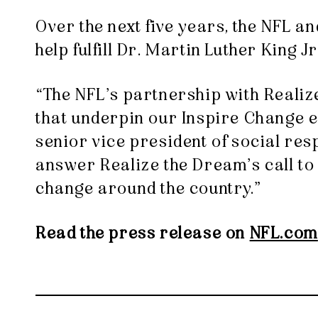
Over the next five years, the NFL a
help fulfill Dr. Martin Luther King 
“The NFL’s partnership with Realiz
that underpin our Inspire Change ef
senior vice president of social res
answer Realize the Dream’s call to 
change around the country.”
Read the press release on
NFL.com