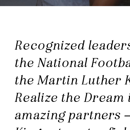
Recognized leader
the National Footba
the Martin Luther 
Realize the Dream i
amazing partners –