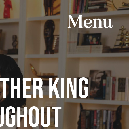
THER KING
OUGHOUT