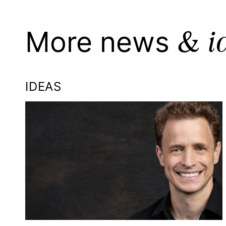
& i
More news
IDEAS