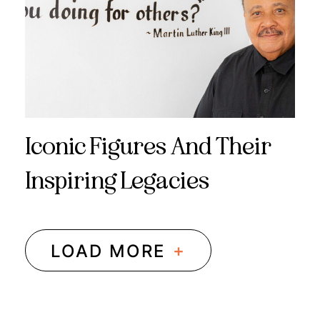
Iconic Figures And Their
Inspiring Legacies
+
LOAD MORE