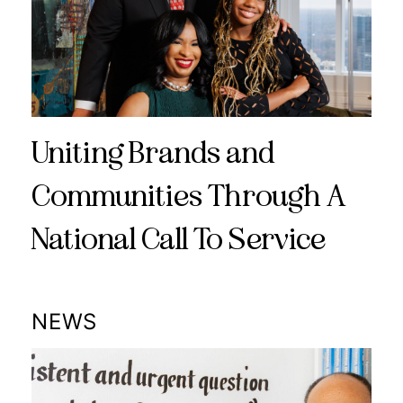
Uniting Brands and
Communities Through A
National Call To Service
NEWS