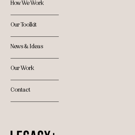
How We Work
Our Toolkit
News & Ideas
Our Work
Contact