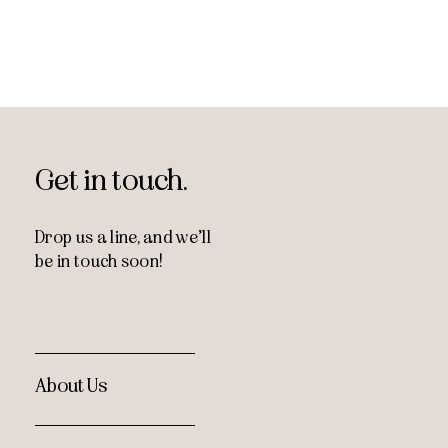
Get in touch.
Drop us a line, and
we’ll
be in touch soon!
About Us