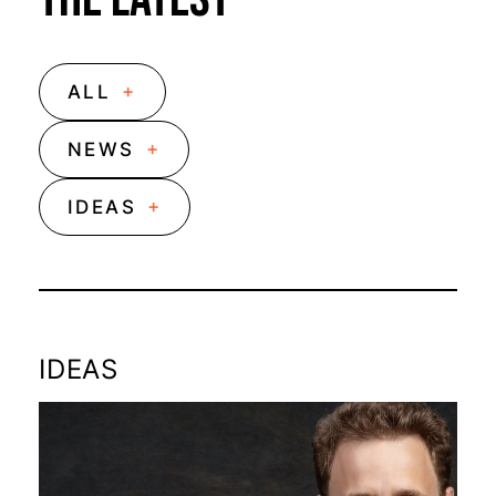
+
ALL
+
NEWS
+
IDEAS
IDEAS