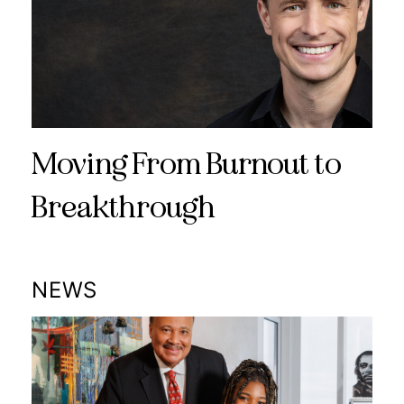
Moving From Burnout to
Breakthrough
NEWS