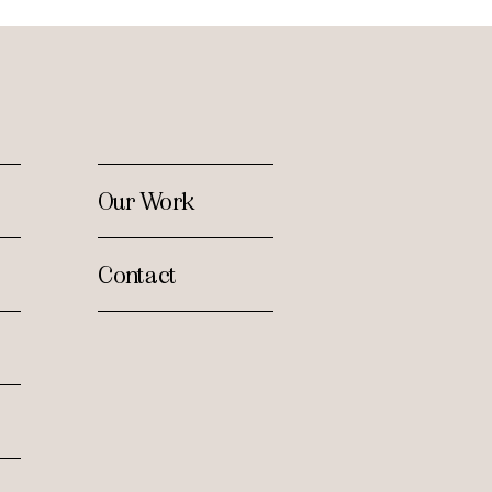
Our Work
Contact