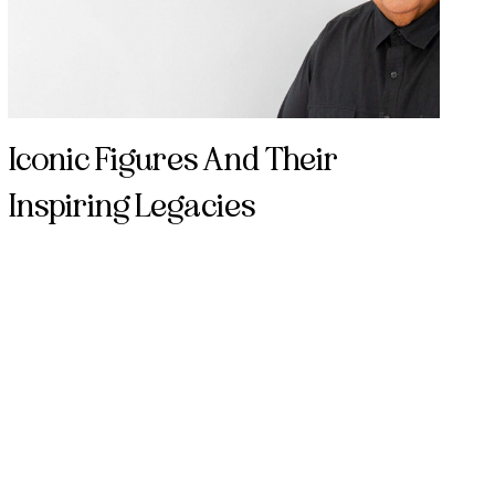
Iconic Figures And Their
Inspiring Legacies