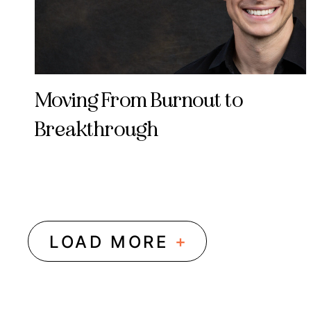
Moving From Burnout to
Breakthrough
+
LOAD MORE