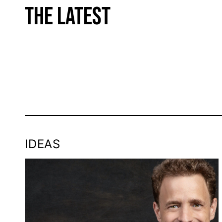
THE LATEST
IDEAS