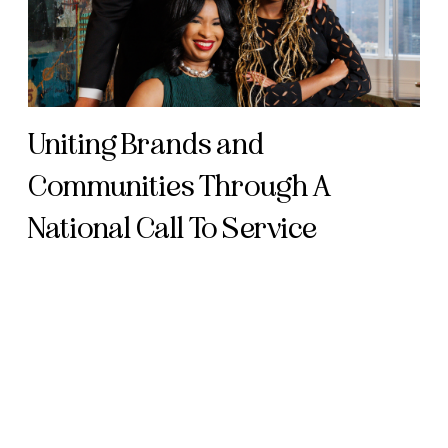
Uniting Brands and
Communities Through A
National Call To Service