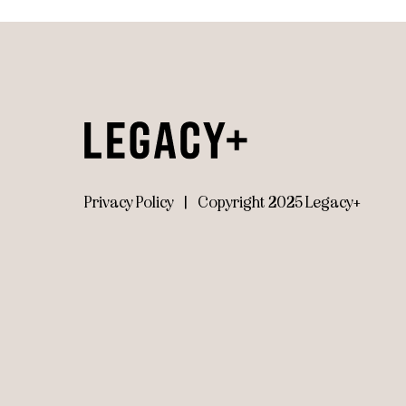
Privacy Policy
|
Copyright 2025 Legacy+