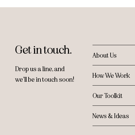
Get in touch.
About Us
Drop us a line, and
How We Work
we’ll be in touch soon!
Our Toolkit
News & Ideas