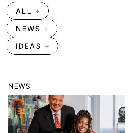
+
ALL
+
NEWS
+
IDEAS
NEWS