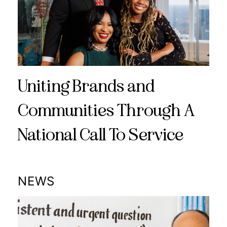
Uniting Brands and
Communities Through A
National Call To Service
NEWS