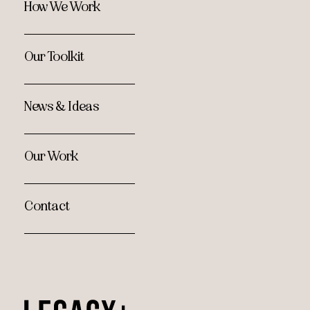
How We Work
Our Toolkit
News & Ideas
Our Work
Contact