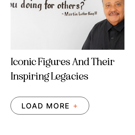
Iconic Figures And Their
Inspiring Legacies
+
LOAD MORE