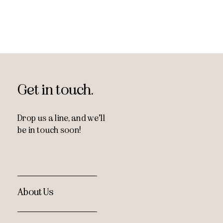
Get in touch.
Drop us a line, and
we’ll
be in touch soon!
About Us