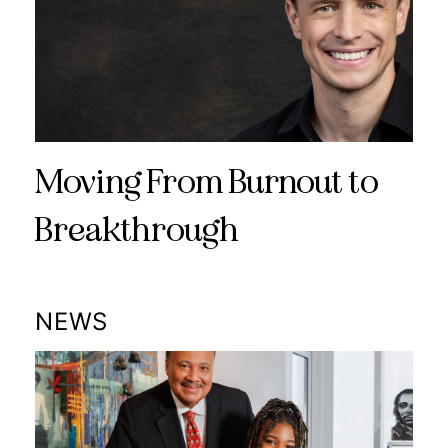
Moving From Burnout to
Breakthrough
NEWS