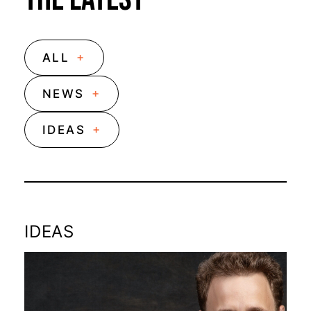
+
ALL
+
NEWS
+
IDEAS
IDEAS