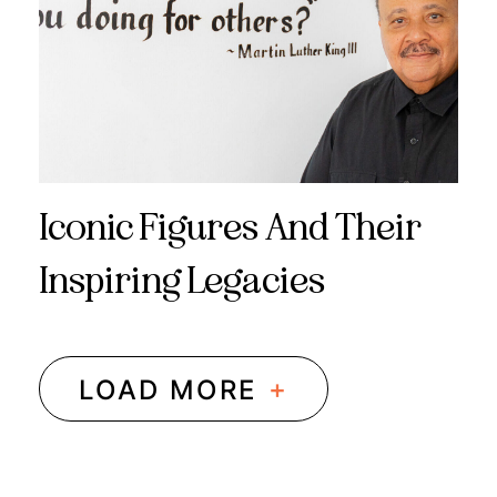
Iconic Figures And Their
Inspiring Legacies
+
LOAD MORE