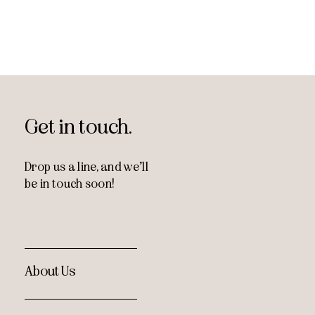
Get in touch.
Drop us a line, and
we’ll
be in touch soon!
About Us