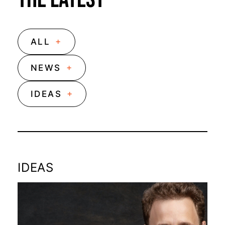
+
ALL
+
NEWS
+
IDEAS
IDEAS