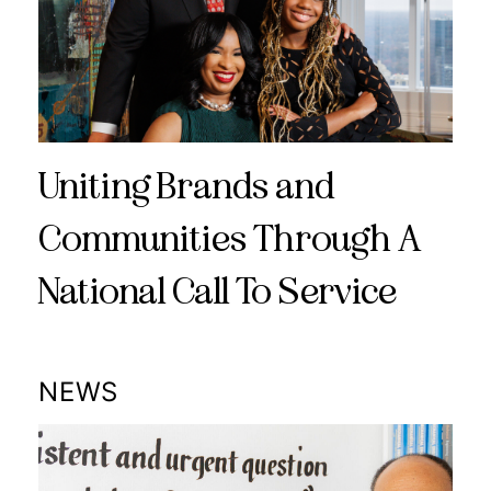
Uniting Brands and
Communities Through A
National Call To Service
NEWS