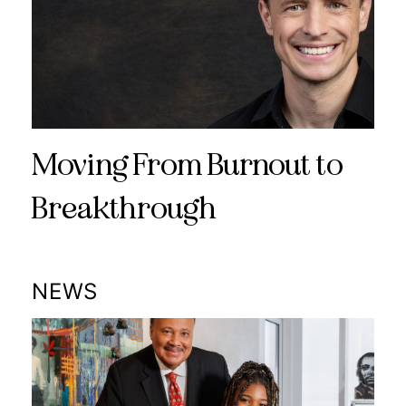
Moving From Burnout to
Breakthrough
NEWS