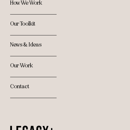
How We Work
Our Toolkit
News & Ideas
Our Work
Contact